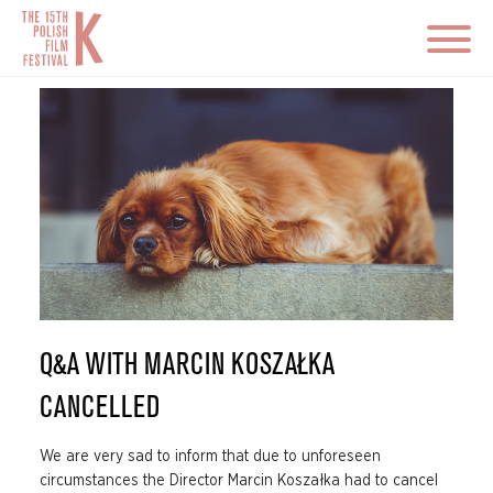
Q&A WITH MARCIN KOSZAŁKA
CANCELLED
We are very sad to inform that due to unforeseen
circumstances the Director Marcin Koszałka had to cancel