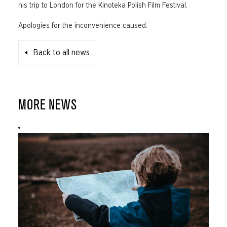
his trip to London for the Kinoteka Polish Film Festival.
Apologies for the inconvenience caused.
Back to all news
MORE NEWS