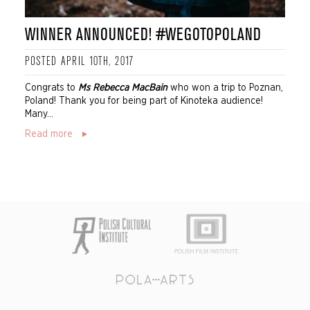
WINNER ANNOUNCED! #WEGOTOPOLAND
POSTED APRIL 10TH, 2017
Congrats to
Ms Rebecca MacBain
who won a trip to Poznan,
Poland! Thank you for being part of Kinoteka audience!
Many...
Read more